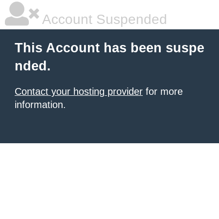
Account Suspended
This Account has been suspe
nded.
Contact your hosting provider
for more
information.