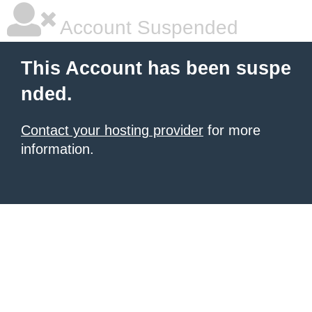
Account Suspended
This Account has been suspe
nded.
Contact your hosting provider
for more
information.