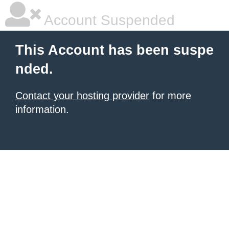
Account Suspended
This Account has been suspe
nded.
Contact your hosting provider
for more
information.