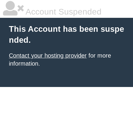
Account Suspended
This Account has been suspe
nded.
Contact your hosting provider
for more
information.