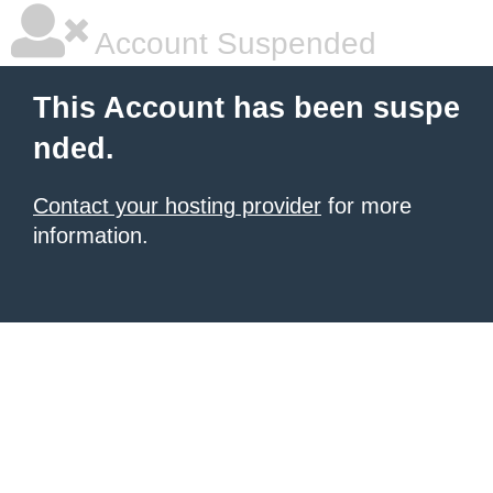
Account Suspended
This Account has been suspe
nded.
Contact your hosting provider
for more
information.