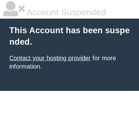
Account Suspended
This Account has been suspe
nded.
Contact your hosting provider
for more
information.