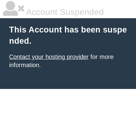
Account Suspended
This Account has been suspe
nded.
Contact your hosting provider
for more
information.