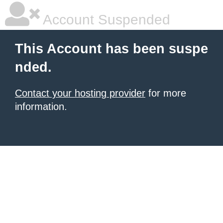
Account Suspended
This Account has been suspe
nded.
Contact your hosting provider
for more
information.