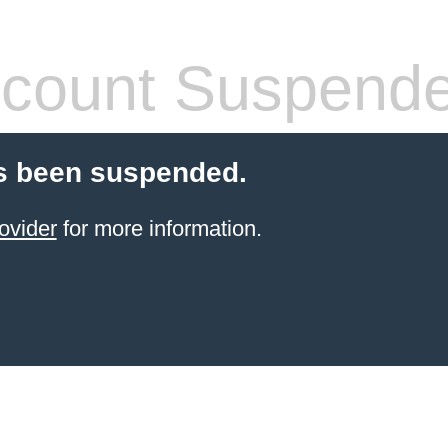
count Suspend
s been suspended.
ovider
for more information.