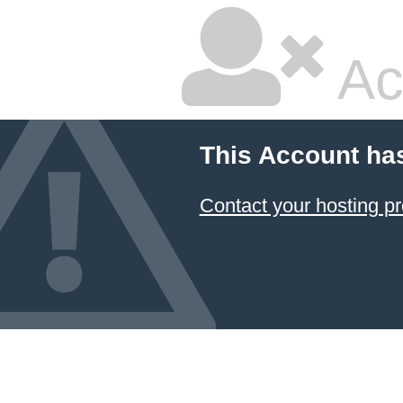
Ac
This Account ha
Contact your hosting pr