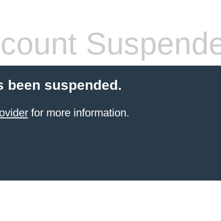
count Suspend
s been suspended.
ovider
for more information.