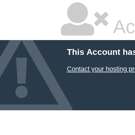
Ac
This Account ha
Contact your hosting pr