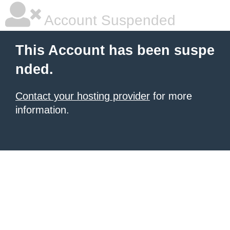
Account Suspended
This Account has been suspe
nded.
Contact your hosting provider
for more
information.