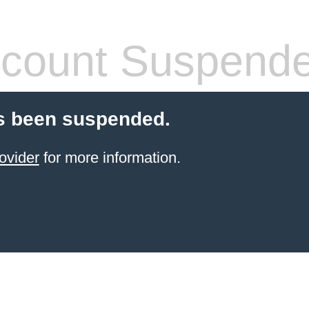
count Suspend
s been suspended.
ovider
for more information.