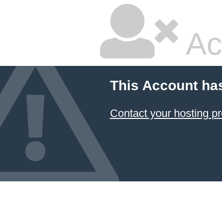
Ac
This Account ha
Contact your hosting pr