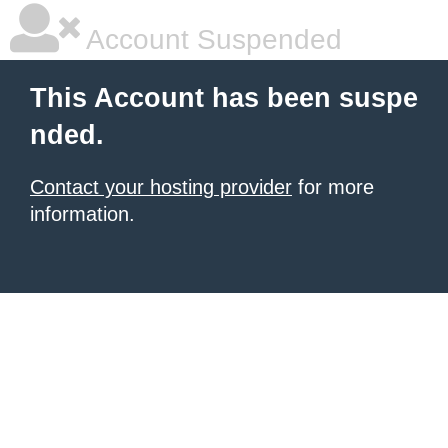
Account Suspended
This Account has been suspe
nded.
Contact your hosting provider
for more
information.