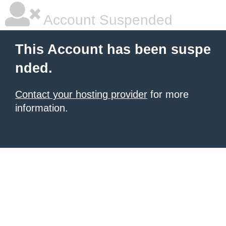
Account Suspended
This Account has been suspe
nded.
Contact your hosting provider
for more
information.