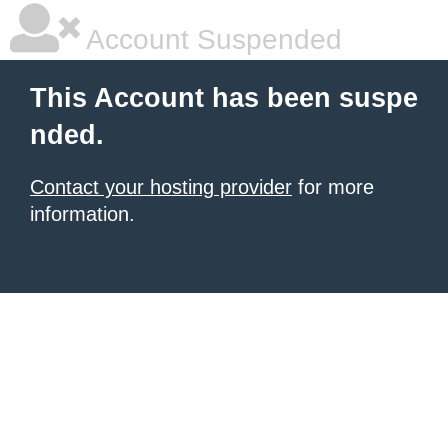
Account Suspended
This Account has been suspe
nded.
Contact your hosting provider
for more
information.