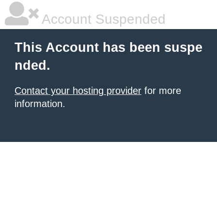
Account Suspended
This Account has been suspe
nded.
Contact your hosting provider
for more
information.