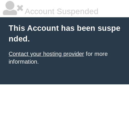
Account Suspended
This Account has been suspe
nded.
Contact your hosting provider
for more
information.