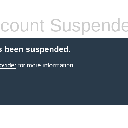
count Suspend
s been suspended.
ovider
for more information.