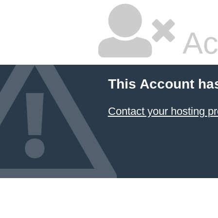
Ac
This Account ha
Contact your hosting pr