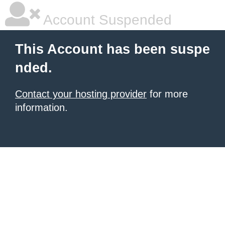
Account Suspended
This Account has been suspe
nded.
Contact your hosting provider
for more
information.