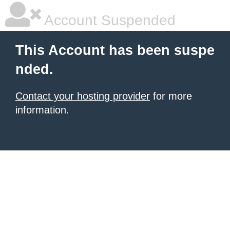
Account Suspended
This Account has been suspe
nded.
Contact your hosting provider
for more
information.