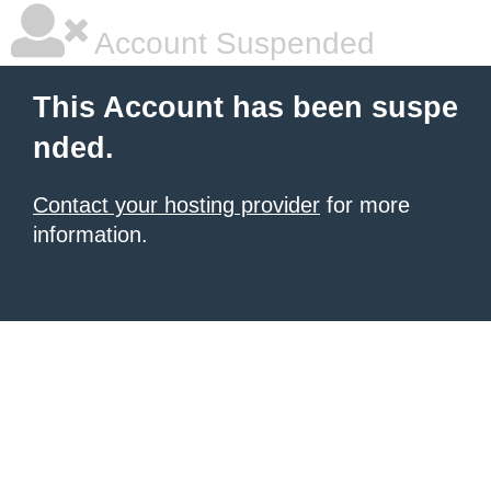
Account Suspended
This Account has been suspe
nded.
Contact your hosting provider
for more
information.