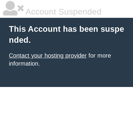
Account Suspended
This Account has been suspe
nded.
Contact your hosting provider
for more
information.