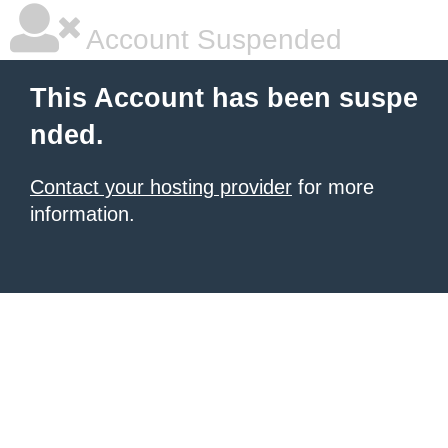
Account Suspended
This Account has been suspe
nded.
Contact your hosting provider
for more
information.