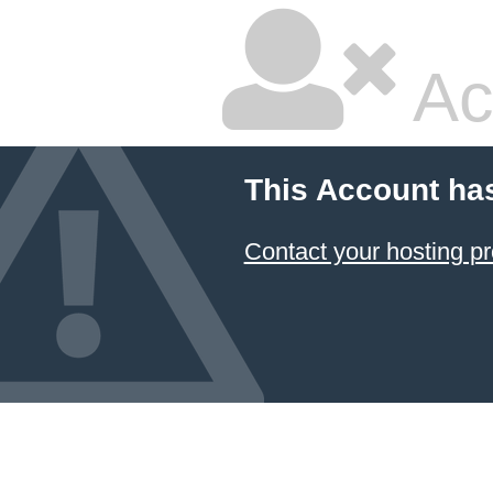
Ac
This Account ha
Contact your hosting pr