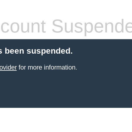
count Suspend
s been suspended.
ovider
for more information.