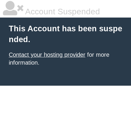
Account Suspended
This Account has been suspe
nded.
Contact your hosting provider
for more
information.