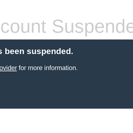
count Suspend
s been suspended.
ovider
for more information.