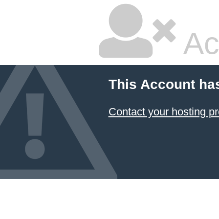
Ac
This Account ha
Contact your hosting pr