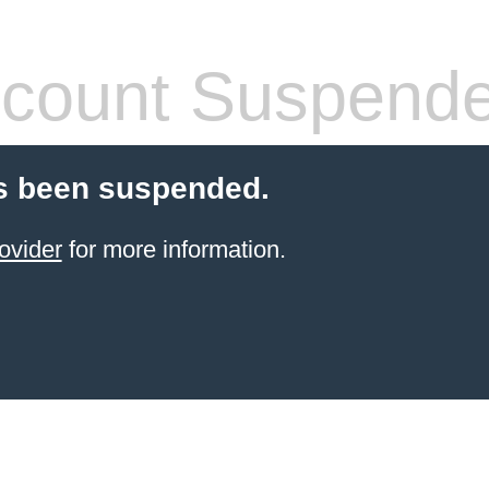
count Suspend
s been suspended.
ovider
for more information.