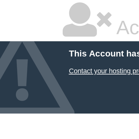
Ac
This Account ha
Contact your hosting pr