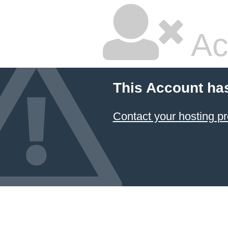
Ac
This Account ha
Contact your hosting pr