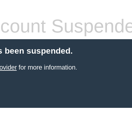
count Suspend
s been suspended.
ovider
for more information.