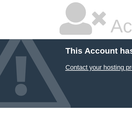
Ac
This Account ha
Contact your hosting pr