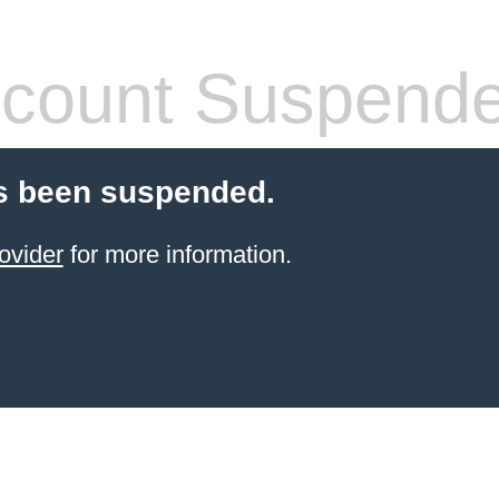
count Suspend
s been suspended.
ovider
for more information.