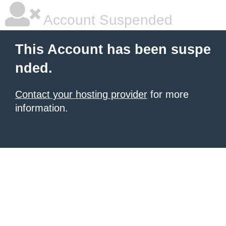
Account Suspended
This Account has been suspe
nded.
Contact your hosting provider
for more
information.