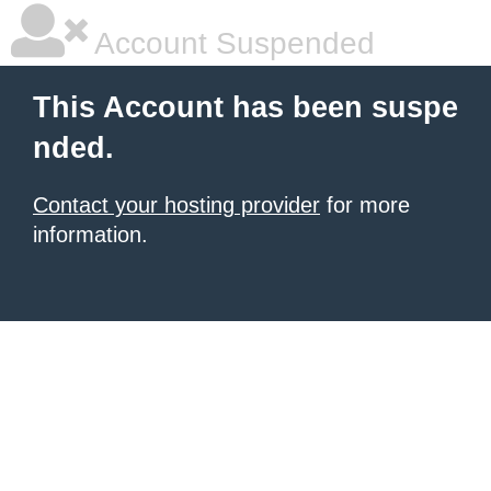
Account Suspended
This Account has been suspe
nded.
Contact your hosting provider
for more
information.