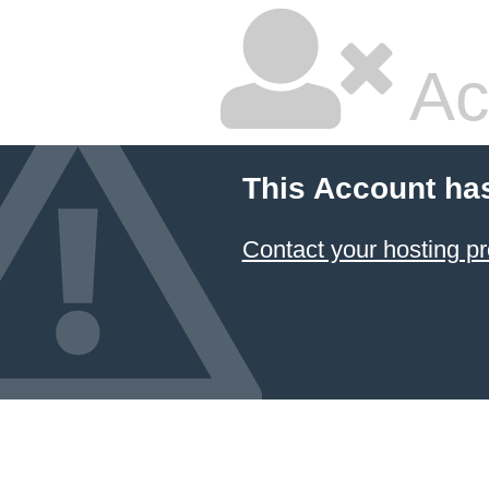
Ac
This Account ha
Contact your hosting pr