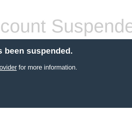
count Suspend
s been suspended.
ovider
for more information.