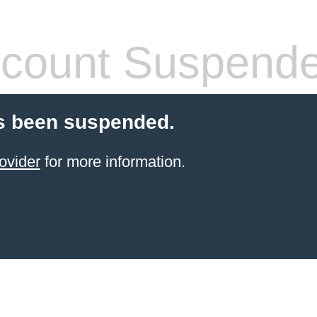
count Suspend
s been suspended.
ovider
for more information.