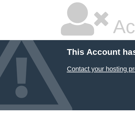
Ac
This Account ha
Contact your hosting pr