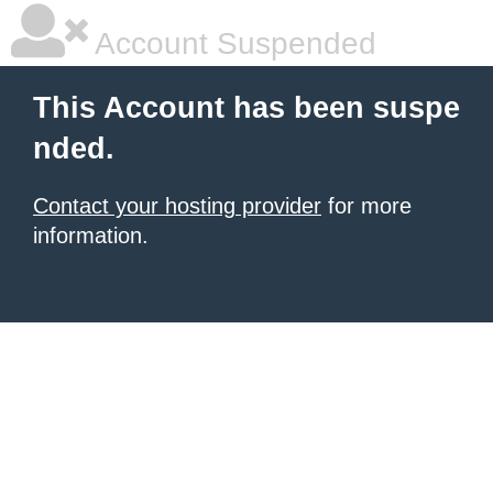
Account Suspended
This Account has been suspe
nded.
Contact your hosting provider
for more
information.