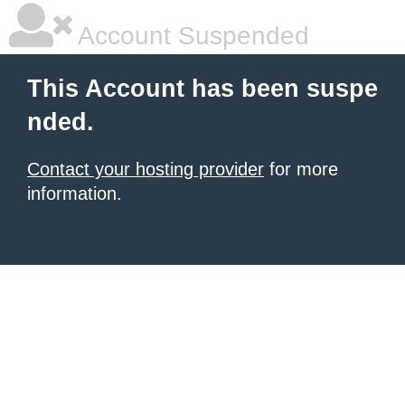
Account Suspended
This Account has been suspe
nded.
Contact your hosting provider
for more
information.