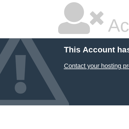
Ac
This Account ha
Contact your hosting pr