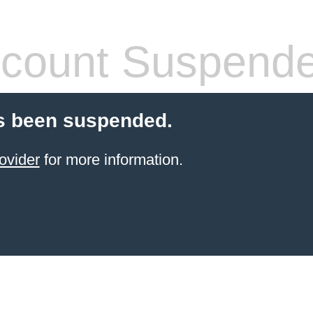
count Suspend
s been suspended.
ovider
for more information.