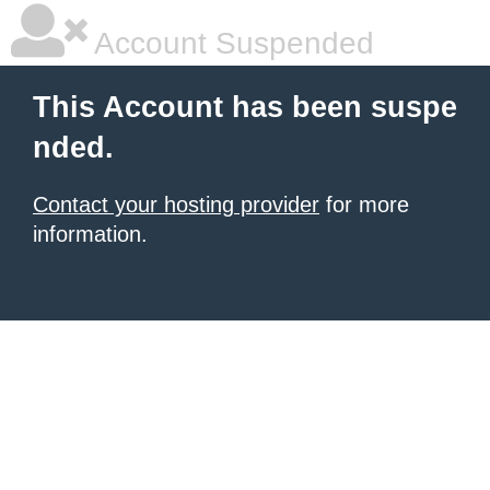
Account Suspended
This Account has been suspe
nded.
Contact your hosting provider
for more
information.