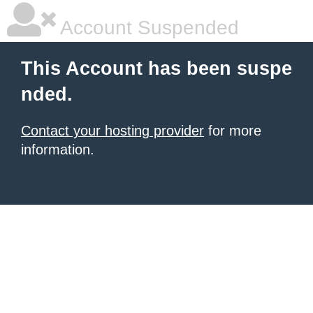
Account Suspended
This Account has been suspe
nded.
Contact your hosting provider
for more
information.