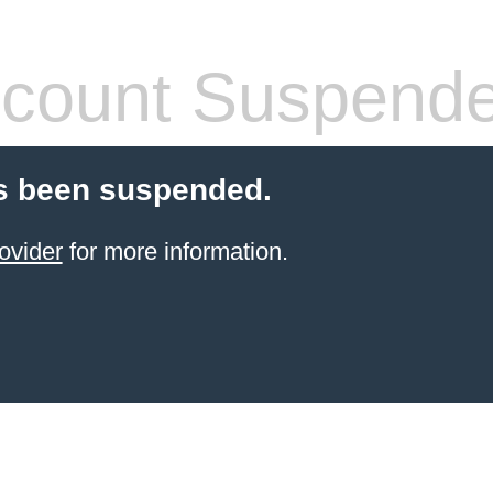
count Suspend
s been suspended.
ovider
for more information.