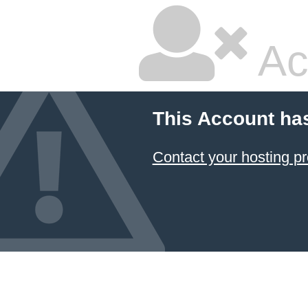
Ac
This Account ha
Contact your hosting pr