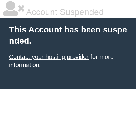
Account Suspended
This Account has been suspe
nded.
Contact your hosting provider
for more
information.