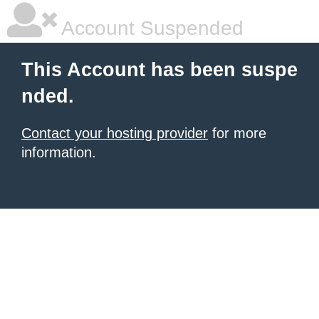
Account Suspended
This Account has been suspe
nded.
Contact your hosting provider
for more
information.