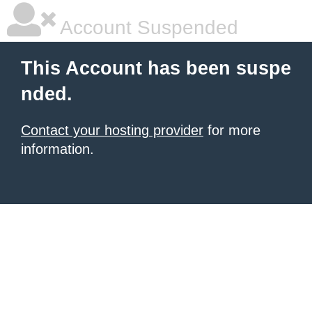
Account Suspended
This Account has been suspe
nded.
Contact your hosting provider
for more
information.