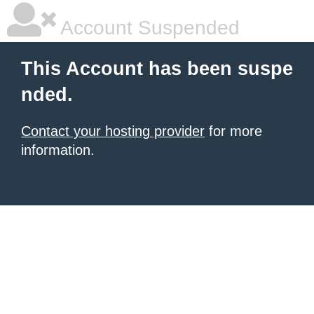
Account Suspended
This Account has been suspe
nded.
Contact your hosting provider
for more
information.