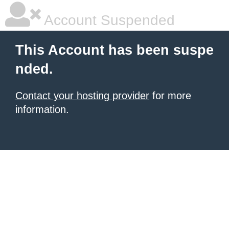
Account Suspended
This Account has been suspe
nded.
Contact your hosting provider
for more
information.