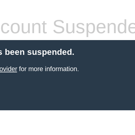
count Suspend
s been suspended.
ovider
for more information.