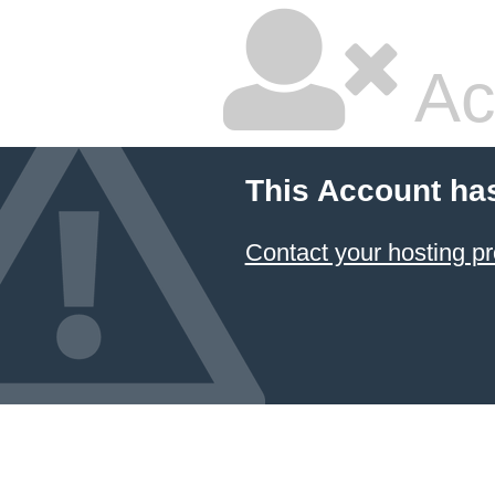
Ac
This Account ha
Contact your hosting pr