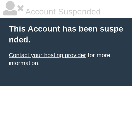
Account Suspended
This Account has been suspe
nded.
Contact your hosting provider
for more
information.