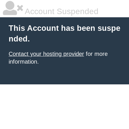
Account Suspended
This Account has been suspe
nded.
Contact your hosting provider
for more
information.