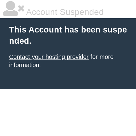
Account Suspended
This Account has been suspe
nded.
Contact your hosting provider
for more
information.