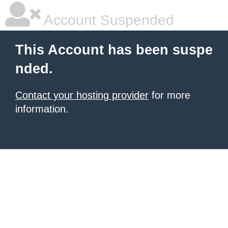
Account Suspended
This Account has been suspe
nded.
Contact your hosting provider
for more
information.