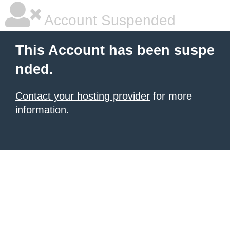
Account Suspended
This Account has been suspe
nded.
Contact your hosting provider
for more
information.